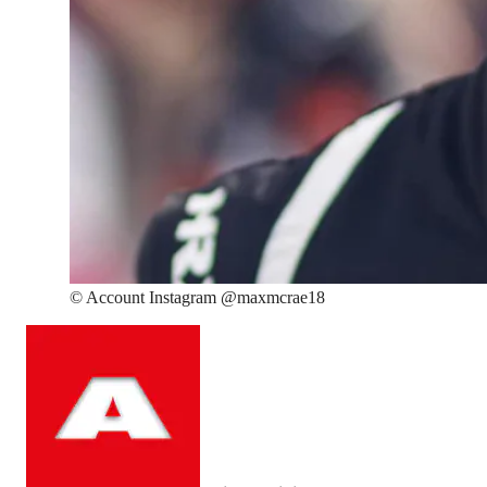
©
Account Instagram @maxmcrae18