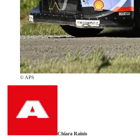
©
APS
Chiara Rainis