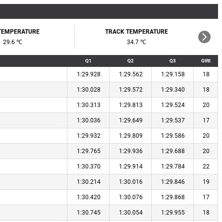
 TEMPERATURE
TRACK TEMPERATURE
29.6 ℃
34.7 ℃
Q1
Q2
Q3
GIRI
1:29.928
1:29.562
1:29.158
18
1:30.028
1:29.572
1:29.340
18
1:30.313
1:29.813
1:29.524
20
1:30.036
1:29.649
1:29.537
17
1:29.932
1:29.809
1:29.586
20
1:29.765
1:29.936
1:29.688
20
1:30.370
1:29.914
1:29.784
22
1:30.214
1:30.016
1:29.846
19
1:30.420
1:30.076
1:29.868
17
1:30.745
1:30.054
1:29.955
18