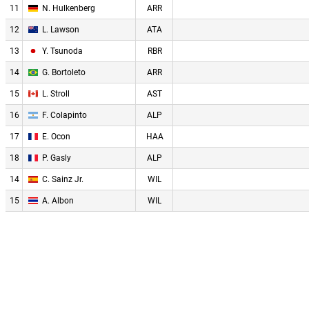
11
N. Hulkenberg
ARR
12
L. Lawson
ATA
13
Y. Tsunoda
RBR
14
G. Bortoleto
ARR
15
L. Stroll
AST
16
F. Colapinto
ALP
17
E. Ocon
HAA
18
P. Gasly
ALP
14
C. Sainz Jr.
WIL
15
A. Albon
WIL