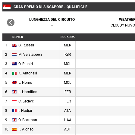
GRAN PREMIO DI SINGAPORE - QUALIFICHE
LUNGHEZZA DEL CIRCUITO
WEATHE
-
CLOUDY NUV
DRIVER
SQUADRA
1
G. Russell
MER
2
M. Verstappen
RBR
3
O. Piastri
MCL
4
K. Antonelli
MER
5
L. Norris
MCL
6
L. Hamilton
FER
7
C. Leclerc
FER
8
I. Hadjar
ATA
9
O. Bearman
HAA
10
F. Alonso
AST