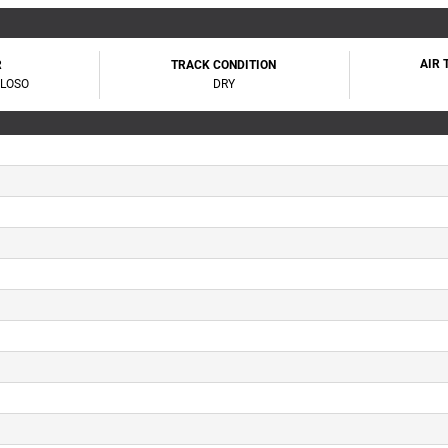
AIR
R
TRACK CONDITION
OLOSO
DRY