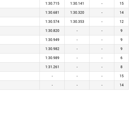
1:30.715
1:30.141
-
15
1:30.681
1:30.320
-
14
1:30.574
1:30.353
-
12
1:30.820
-
-
9
1:30.949
-
-
9
1:30.982
-
-
9
1:30.989
-
-
6
1:31.261
-
-
8
-
-
-
15
-
-
-
14